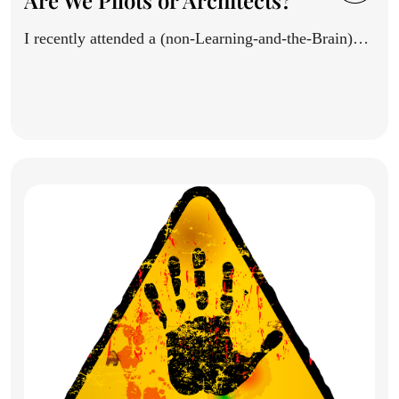
Are We Pilots or Architects?
I recently attended a (non-Learning-and-the-Brain)
conference, and saw a thoughtful...