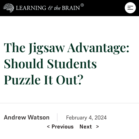
Skip to main content
The Jigsaw Advantage:
Should Students
Puzzle It Out?
Andrew Watson
February 4, 2024
<
Previous
Next
>