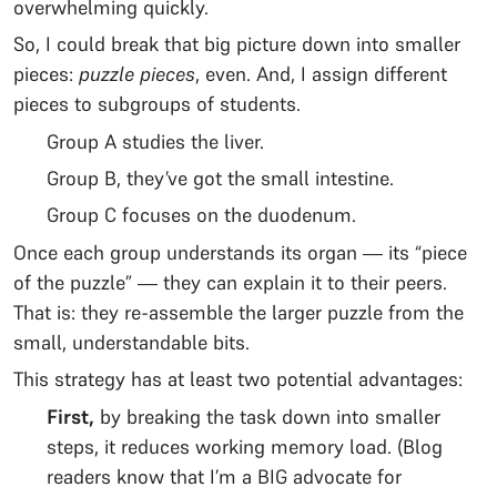
overwhelming quickly.
So, I could break that big picture down into smaller
pieces:
puzzle pieces
, even. And, I assign different
pieces to subgroups of students.
Group A studies the liver.
Group B, they’ve got the small intestine.
Group C focuses on the duodenum.
Once each group understands its organ — its “piece
of the puzzle” — they can explain it to their peers.
That is: they re-assemble the larger puzzle from the
small, understandable bits.
This strategy has at least two potential advantages:
First,
by breaking the task down into smaller
steps, it reduces working memory load. (Blog
readers know that I’m a BIG advocate for