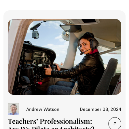
Andrew Watson
December 08, 2024
Teachers’ Professionalism: