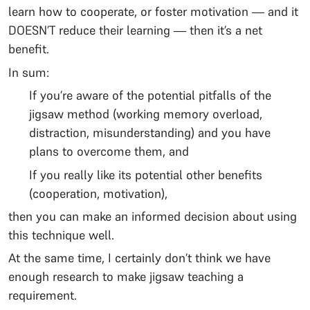
learn how to cooperate, or foster motivation — and it
DOESN’T reduce their learning — then it’s a net
benefit.
In sum:
If you’re aware of the potential pitfalls of the
jigsaw method (working memory overload,
distraction, misunderstanding) and you have
plans to overcome them, and
If you really like its potential other benefits
(cooperation, motivation),
then you can make an informed decision about using
this technique well.
At the same time, I certainly don’t think we have
enough research to make jigsaw teaching a
requirement.