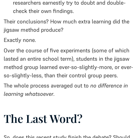
researchers earnestly try to doubt and double-
check their own findings.
Their conclusions? How much extra learning did the
jigsaw method produce?
Exactly none.
Over the course of five experiments (some of which
lasted an entire school term), students in the jigsaw
method group learned ever-so-slightly-more, or ever-
so-slightly-less, than their control group peers.
The whole process averaged out to
no difference in
learning whatsoever
.
The Last Word?
So, does this recent study finish the debate? Should