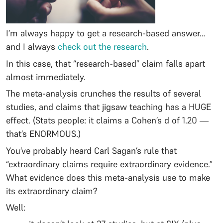
I’m always happy to get a research-based answer…
and I always
check out the research
.
In this case, that “research-based” claim falls apart
almost immediately.
The meta-analysis crunches the results of several
studies, and claims that jigsaw teaching has a HUGE
effect. (Stats people: it claims a Cohen’s d of 1.20 —
that’s ENORMOUS.)
You’ve probably heard Carl Sagan’s rule that
“extraordinary claims require extraordinary evidence.”
What evidence does this meta-analysis use to make
its extraordinary claim?
Well: