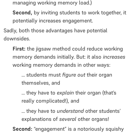
managing working memory load.)
Second,
by inviting students to work together, it
potentially increases engagement.
Sadly, both those advantages have potential
downsides.
First:
the jigsaw method could reduce working
memory demands initially. But: it also
increases
working memory demands in other ways:
… students must
figure out
their organ
themselves, and
… they have to
explain
their organ (that’s
really complicated!), and
… they have to
understand
other students’
explanations of
several
other organs!
Second:
“engagement” is a notoriously squishy