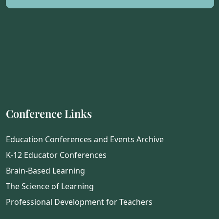
Conference Links
Education Conferences and Events Archive
K-12 Educator Conferences
Brain-Based Learning
The Science of Learning
Professional Development for Teachers