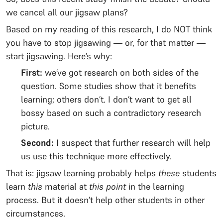
we cancel all our jigsaw plans?
Based on my reading of this research, I do NOT think
you have to stop jigsawing — or, for that matter —
start jigsawing. Here’s why:
First:
we’ve got research on both sides of the
question. Some studies show that it benefits
learning; others don’t. I don’t want to get all
bossy based on such a contradictory research
picture.
Second:
I suspect that further research will help
us use this technique more effectively.
That is: jigsaw learning probably helps
these
students
learn
this
material
at
this point
in the learning
process. But it doesn’t help other students in other
circumstances.