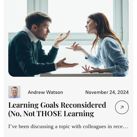
Andrew Watson
November 24, 2024
Learning Goals Reconsidered
(No, Not THOSE Learning
Goals)
I’ve been discussing a topic with colleagues in recent
months,...