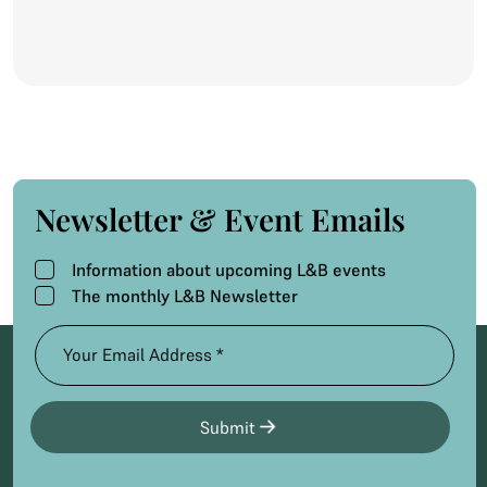
Newsletter & Event Emails
Information about upcoming L&B events
The monthly L&B Newsletter
Submit