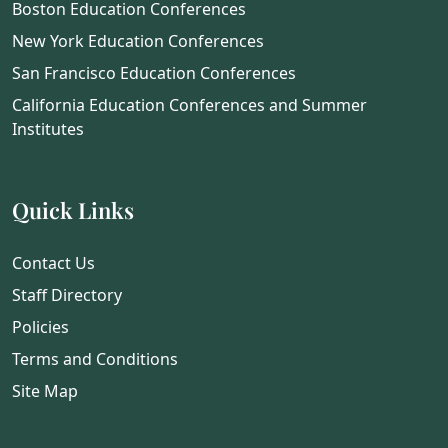
Boston Education Conferences
New York Education Conferences
San Francisco Education Conferences
California Education Conferences and Summer
Institutes
Quick Links
Contact Us
Staff Directory
Policies
Terms and Conditions
Site Map