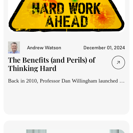
Andrew Watson
December 01, 2024
The Benefits (and Perils) of
Thinking Hard
Back in 2010, Professor Dan Willingham launched a
movement with...