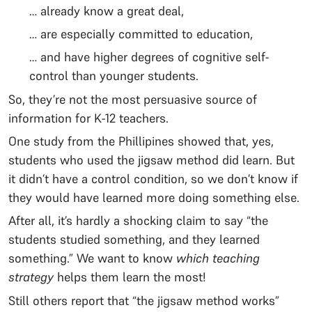
… already know a great deal,
… are especially committed to education,
… and have higher degrees of cognitive self-
control than younger students.
So, they’re not the most persuasive source of
information for K-12 teachers.
One study from the Phillipines showed that, yes,
students who used the jigsaw method did learn. But
it didn’t have a control condition, so we don’t know if
they would have learned more doing something else.
After all, it’s hardly a shocking claim to say “the
students studied something, and they learned
something.” We want to know
which teaching
strategy
helps them learn the most!
Still others report that “the jigsaw method works”