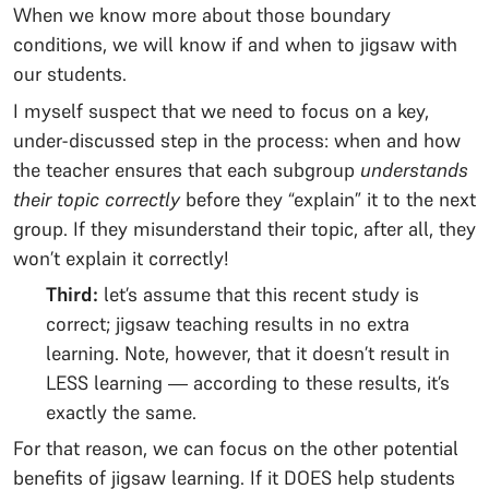
When we know more about those boundary
conditions, we will know if and when to jigsaw with
our students.
I myself suspect that we need to focus on a key,
under-discussed step in the process: when and how
the teacher ensures that each subgroup
understands
their topic correctly
before they “explain” it to the next
group. If they misunderstand their topic, after all, they
won’t explain it correctly!
Third:
let’s assume that this recent study is
correct; jigsaw teaching results in no extra
learning. Note, however, that it doesn’t result in
LESS learning — according to these results, it’s
exactly the same.
For that reason, we can focus on the other potential
benefits of jigsaw learning. If it DOES help students