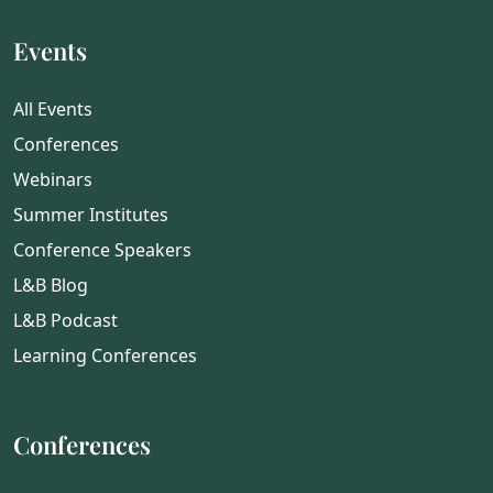
Events
All Events
Conferences
Webinars
Summer Institutes
Conference Speakers
L&B Blog
L&B Podcast
Learning Conferences
Conferences