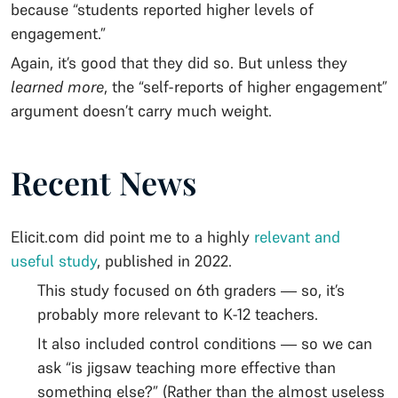
because “students reported higher levels of
engagement.”
Again, it’s good that they did so. But unless they
learned more
, the “self-reports of higher engagement”
argument doesn’t carry much weight.
Recent News
Elicit.com did point me to a highly
relevant and
useful study
, published in 2022.
This study focused on 6th graders — so, it’s
probably more relevant to K-12 teachers.
It also included control conditions — so we can
ask “is jigsaw teaching more effective than
something else?” (Rather than the almost useless