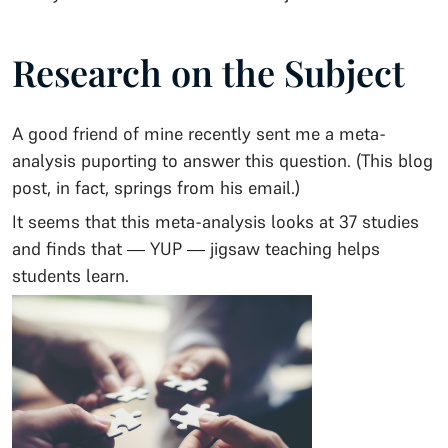
Research on the Subject
A good friend of mine recently sent me a meta-
analysis puporting to answer this question. (This blog
post, in fact, springs from his email.)
It seems that this meta-analysis looks at 37 studies
and finds that — YUP — jigsaw teaching helps
students learn.