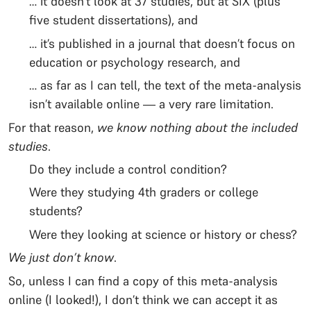
… it doesn’t look at 37 studies, but at SIX (plus
five student dissertations), and
… it’s published in a journal that doesn’t focus on
education or psychology research, and
… as far as I can tell, the text of the meta-analysis
isn’t available online — a very rare limitation.
For that reason,
we know nothing about the included
studies
.
Do they include a control condition?
Were they studying 4th graders or college
students?
Were they looking at science or history or chess?
We just don’t know
.
So, unless I can find a copy of this meta-analysis
online (I looked!), I don’t think we can accept it as