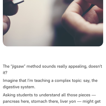
The “jigsaw” method sounds really appealing, doesn’t
it?
Imagine that I’m teaching a complex topic: say, the
digestive system.
Asking students to understand all those pieces —
pancreas here, stomach there, liver yon — might get