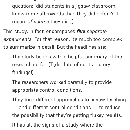
question: “did students in a jigsaw classroom
know more afterwards than they did before?” I
mean:
of course
they did…)
This study, in fact, encompases
five
separate
experiments
. For that reason, it’s much too complex
to summarize in detail. But the headlines are:
The study begins with a helpful summary of the
research so far. (Tl;dr : lots of contradictory
findings!)
The researchers worked carefully to provide
appropriate control conditions.
They tried different approaches to jigsaw teaching
— and different control conditions — to reduce
the possibility that they’re getting flukey results.
It has all the signs of a study where the