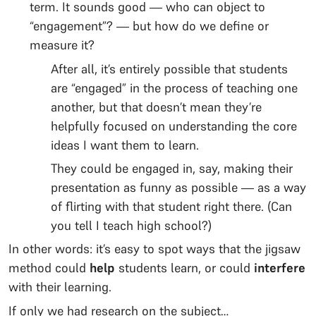
term. It sounds good — who can object to
“engagement”? — but how do we define or
measure it?
After all, it’s entirely possible that students
are “engaged” in the process of teaching one
another, but that doesn’t mean they’re
helpfully focused on understanding the core
ideas I want them to learn.
They could be engaged in, say, making their
presentation as funny as possible — as a way
of flirting with that student right there. (Can
you tell I teach high school?)
In other words: it’s easy to spot ways that the jigsaw
method could
help
students learn, or could
interfere
with their learning.
If only we had research on the subject…