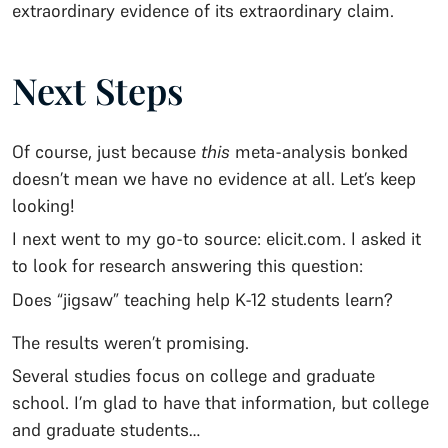
extraordinary evidence of its extraordinary claim.
Next Steps
Of course, just because
this
meta-analysis bonked
doesn’t mean we have no evidence at all. Let’s keep
looking!
I next went to my go-to source: elicit.com. I asked it
to look for research answering this question:
Does “jigsaw” teaching help K-12 students learn?
The results weren’t promising.
Several studies focus on college and graduate
school. I’m glad to have that information, but college
and graduate students…