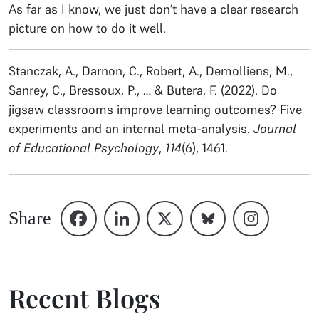
As far as I know, we just don’t have a clear research
picture on how to do it well.
Stanczak, A., Darnon, C., Robert, A., Demolliens, M.,
Sanrey, C., Bressoux, P., … & Butera, F. (2022). Do
jigsaw classrooms improve learning outcomes? Five
experiments and an internal meta-analysis.
Journal
of Educational Psychology
,
114
(6), 1461.
Share
Recent Blogs