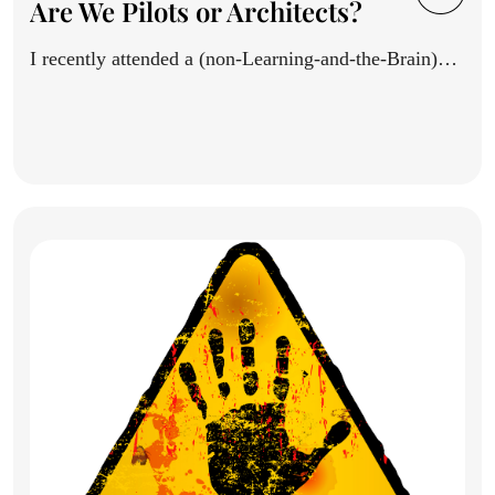
Are We Pilots or Architects?
I recently attended a (non-Learning-and-the-Brain)
conference, and saw a thoughtful...