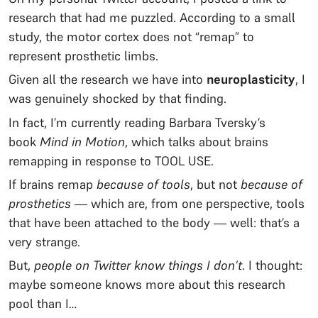
research that had me puzzled. According to a small
study, the motor cortex does not “remap” to
represent prosthetic limbs.
Given all the research we have into
neuroplasticity
, I
was genuinely shocked by that finding.
In fact, I’m currently reading Barbara Tversky’s
book
Mind in Motion
, which talks about brains
remapping in response to TOOL USE.
If brains remap
because of tools
, but not
because of
prosthetics
— which are, from one perspective, tools
that have been attached to the body — well: that’s a
very strange.
But,
people on Twitter know things I don’t
. I thought:
maybe someone knows more about this research
pool than I…