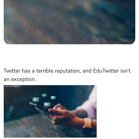
Twitter has a terrible reputation, and EduTwitter isn’t
an exception.