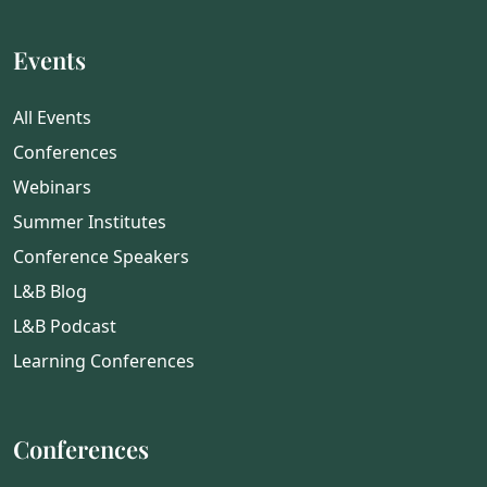
Events
All Events
Conferences
Webinars
Summer Institutes
Conference Speakers
L&B Blog
L&B Podcast
Learning Conferences
Conferences