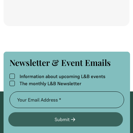
months,...
Newsletter & Event Emails
Information about upcoming L&B events
The monthly L&B Newsletter
Submit