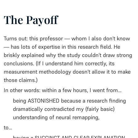
The Payoff
Turns out: this professor — whom I also don’t know
— has lots of expertise in this research field. He
briskly explained why the study couldn’t draw strong
conclusions. (If I understand him correctly, its
measurement methodology doesn’t allow it to make
those claims.)
In other words: within a few hours, I went from…
being ASTONISHED because a research finding
dramatically contradicted my (fairly basic)
understanding of neural remapping,
to…
having a SUCCINCT AND CLEAR EXPLANATION