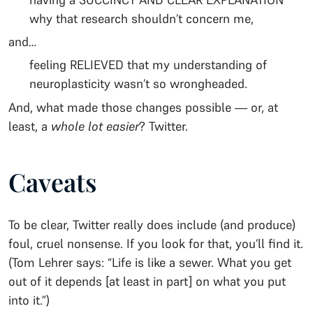
why that research shouldn’t concern me,
and…
feeling RELIEVED that my understanding of
neuroplasticity wasn’t so wrongheaded.
And, what made those changes possible — or, at
least, a
whole lot easier
? Twitter.
Caveats
To be clear, Twitter really does include (and produce)
foul, cruel nonsense. If you look for that, you’ll find it.
(Tom Lehrer says: “Life is like a sewer. What you get
out of it depends [at least in part] on what you put
into it.”)