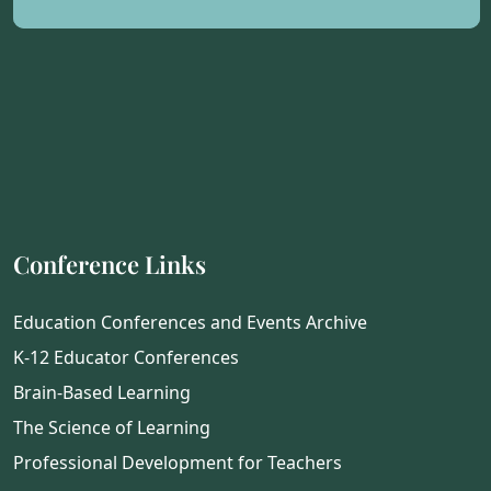
Conference Links
Education Conferences and Events Archive
K-12 Educator Conferences
Brain-Based Learning
The Science of Learning
Professional Development for Teachers