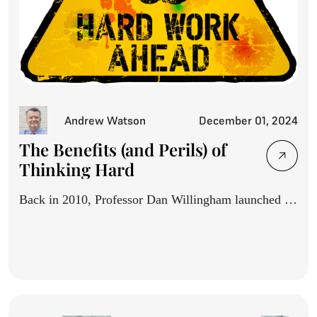
Andrew Watson
December 01, 2024
The Benefits (and Perils) of
Thinking Hard
Back in 2010, Professor Dan Willingham launched a
movement with...