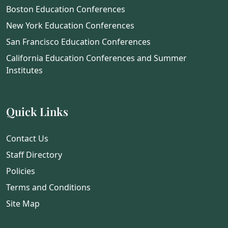
Boston Education Conferences
New York Education Conferences
San Francisco Education Conferences
California Education Conferences and Summer
Institutes
Quick Links
Contact Us
Staff Directory
Policies
Terms and Conditions
Site Map