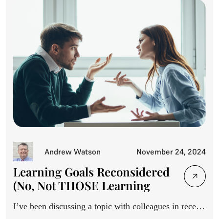
Andrew Watson
November 24, 2024
Learning Goals Reconsidered
(No, Not THOSE Learning
Goals)
I’ve been discussing a topic with colleagues in recent